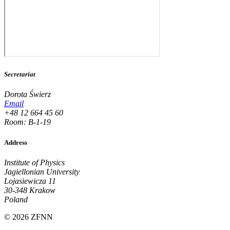
Secretariat
Dorota Świerz
Email
+48 12 664 45 60
Room: B-1-19
Address
Institute of Physics
Jagiellonian University
Lojasiewicza 11
30-348 Krakow
Poland
© 2026 ZFNN