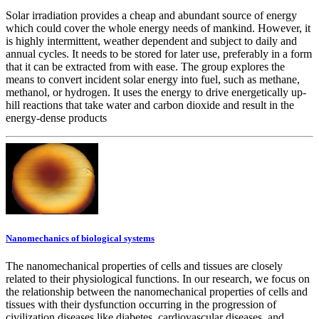
Solar irradiation provides a cheap and abundant source of energy
which could cover the whole energy needs of mankind. However, it
is highly intermittent, weather dependent and subject to daily and
annual cycles. It needs to be stored for later use, preferably in a form
that it can be extracted from with ease. The group explores the
means to convert incident solar energy into fuel, such as methane,
methanol, or hydrogen. It uses the energy to drive energetically up-
hill reactions that take water and carbon dioxide and result in the
energy-dense products
Nanomechanics of biological systems
The nanomechanical properties of cells and tissues are closely
related to their physiological functions. In our research, we focus on
the relationship between the nanomechanical properties of cells and
tissues with their dysfunction occurring in the progression of
civilization diseases like diabetes, cardiovascular diseases, and