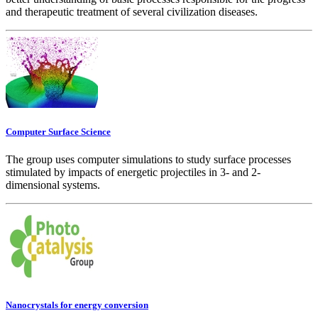
and therapeutic treatment of several civilization diseases.
Computer Surface Science
The group uses computer simulations to study surface processes
stimulated by impacts of energetic projectiles in 3- and 2-
dimensional systems.
Nanocrystals for energy conversion