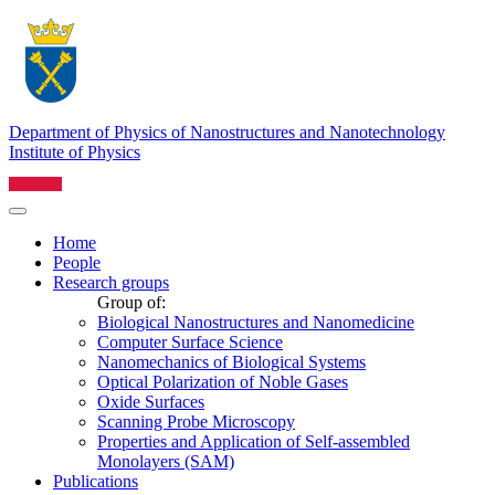
Department of Physics of Nanostructures and Nanotechnology
Institute of Physics
Home
People
Research groups
Group of:
Biological Nanostructures and Nanomedicine
Computer Surface Science
Nanomechanics of Biological Systems
Optical Polarization of Noble Gases
Oxide Surfaces
Scanning Probe Microscopy
Properties and Application of Self-assembled
Monolayers (SAM)
Publications