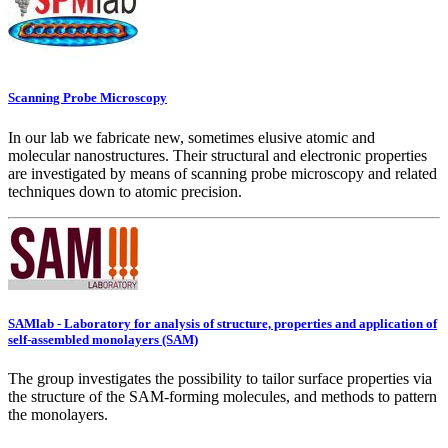
Scanning Probe Microscopy
In our lab we fabricate new, sometimes elusive atomic and
molecular nanostructures. Their structural and electronic properties
are investigated by means of scanning probe microscopy and related
techniques down to atomic precision.
SAMlab - Laboratory for analysis of structure, properties and application of
self-assembled monolayers (SAM)
The group investigates the possibility to tailor surface properties via
the structure of the SAM-forming molecules, and methods to pattern
the monolayers.