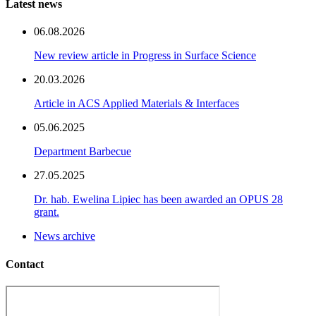
Latest news
06.08.2026
New review article in Progress in Surface Science
20.03.2026
Article in ACS Applied Materials & Interfaces
05.06.2025
Department Barbecue
27.05.2025
Dr. hab. Ewelina Lipiec has been awarded an OPUS 28
grant.
News archive
Contact