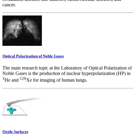
cancer.
Optical Polarization of Noble Gases
The main research topic at the Laboratory of Optical Polarization of
Noble Gases is the production of nuclear hyperpolarization (HP) in
3
129
He and
Xe for imaging of human lungs.
Oxide Surfaces