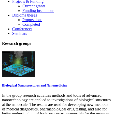
Projects & Funding
Current grants
Funding institutions
Diploma theses
Propositions
Completed
Conferences
Seminars
Research groups
Biological Nanostructures and Nanomedicine
In the group research activities methods and tools of advanced
nanotechnology are applied to investigations of biological structures
at the nanoscale. The results are used for developing new methods
of medical diagnostics, pharmacological drug testing, and also for
better understanding of basic processes responsible for the progress