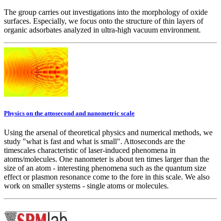
The group carries out investigations into the morphology of oxide
surfaces. Especially, we focus onto the structure of thin layers of
organic adsorbates analyzed in ultra-high vacuum environment.
Physics on the attosecond and nanometric scale
Using the arsenal of theoretical physics and numerical methods, we
study "what is fast and what is small". Attoseconds are the
timescales characteristic of laser-induced phenomena in
atoms/molecules. One nanometer is about ten times larger than the
size of an atom - interesting phenomena such as the quantum size
effect or plasmon resonance come to the fore in this scale. We also
work on smaller systems - single atoms or molecules.