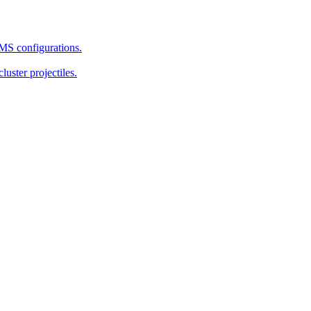
MS configurations.
uster projectiles.