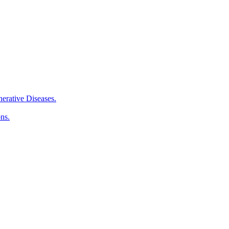
erative Diseases.
ns.