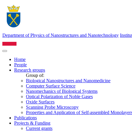
Department of Physics of Nanostructures and Nanotechnology
Instit
Home
People
Research groups
Group of:
Biological Nanostructures and Nanomedicine
Computer Surface Science
Nanomechanics of Biological Systems
Optical Polarization of Noble Gases
Oxide Surfaces
Scanning Probe Microscopy
Properties and Application of Self-assembled Monolaye
Publications
Projects & Funding
Current grants