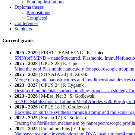
Funding institutions
Diploma theses
Propositions
Completed
Conferences
Seminars
Current grants
2025 - 2029
| FIRST TEAM FENG | E. Lipiec
SPIN(off)MIND – nanoStructured, Plasmonic, ImmuNofunctional
2025 - 2028
| OPUS 28 | E. Lipiec
Mind the gap! Plasmonic nanocavity for spectroscopic trapping
2025 - 2028
| SONATA 20 | R. Zuzak
Merge of organic nanostructures and lowdimensional devices c
2023 - 2027
| OPUS 24 | P. Cyganik
Design of multidentate surface bonding groups as a strategy for
2023 - 2026
| M-Era_Net 3 | S. Godlewski
SLAP - Stabilization of Lithium Metal Anodes with Porphyrin-b
2020 - 2026
| OPUS 18 | S. Godlewski
Boosting on-surface synthesis through atomic and molecular ga
2022 - 2025
| Sonata 17 | K. Sofińska
Tracing the fibrillation mechanism by nanospectroscopic profili
2021 - 2025
| Preludium Plus | E. Lipiec
Nanospectroscopic investigation into DNA local structural trans