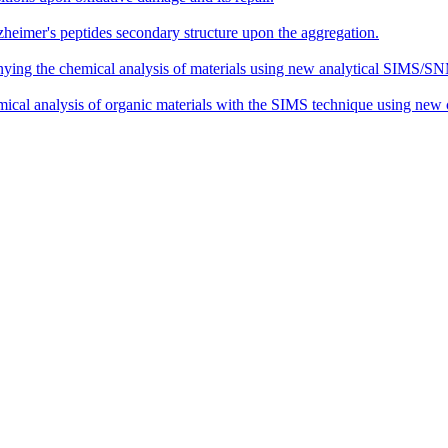
zheimer's peptides secondary structure upon the aggregation.
ing the chemical analysis of materials using new analytical SIMS/SN
al analysis of organic materials with the SIMS technique using new cl