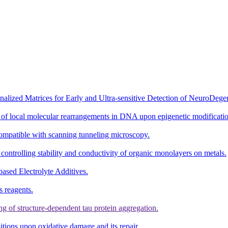
ized Matrices for Early and Ultra-sensitive Detection of NeuroDegen
 of local molecular rearrangements in DNA upon epigenetic modificatio
ompatible with scanning tunneling microscopy.
 controlling stability and conductivity of organic monolayers on metals.
ased Electrolyte Additives.
s reagents.
ng of structure-dependent tau protein aggregation.
itions upon oxidative damage and its repair.