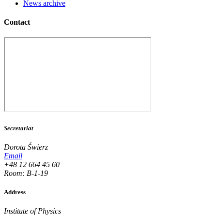
News archive
Contact
Secretariat
Dorota Świerz
Email
+48 12 664 45 60
Room: B-1-19
Address
Institute of Physics