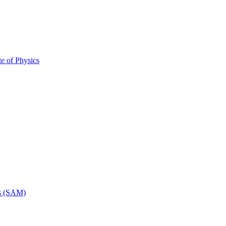
ute of Physics
rs (SAM)