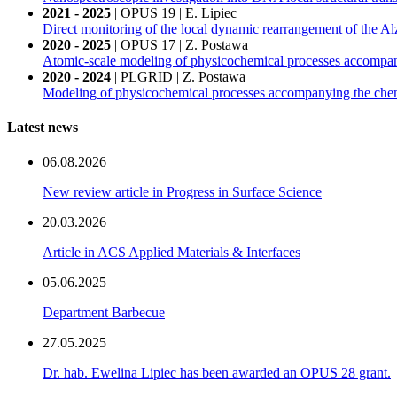
2021 - 2025
| OPUS 19 | E. Lipiec
Direct monitoring of the local dynamic rearrangement of the Al
2020 - 2025
| OPUS 17 | Z. Postawa
Atomic-scale modeling of physicochemical processes accompany
2020 - 2024
| PLGRID | Z. Postawa
Modeling of physicochemical processes accompanying the chemic
Latest news
06.08.2026
New review article in Progress in Surface Science
20.03.2026
Article in ACS Applied Materials & Interfaces
05.06.2025
Department Barbecue
27.05.2025
Dr. hab. Ewelina Lipiec has been awarded an OPUS 28 grant.