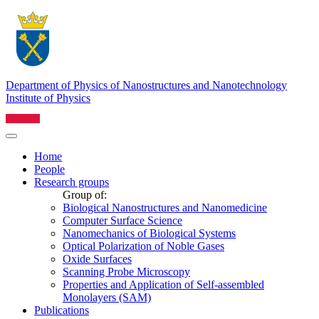
Department of Physics of Nanostructures and Nanotechnology
Institute of Physics
Home
People
Research groups
Group of:
Biological Nanostructures and Nanomedicine
Computer Surface Science
Nanomechanics of Biological Systems
Optical Polarization of Noble Gases
Oxide Surfaces
Scanning Probe Microscopy
Properties and Application of Self-assembled
Monolayers (SAM)
Publications