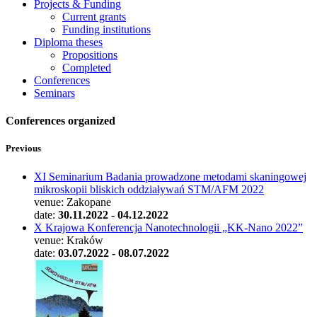
Projects & Funding
Current grants
Funding institutions
Diploma theses
Propositions
Completed
Conferences
Seminars
Conferences organized
Previous
XI Seminarium Badania prowadzone metodami skaningowej
mikroskopii bliskich oddziaływań STM/AFM 2022
venue: Zakopane
date:
30.11.2022 - 04.12.2022
X Krajowa Konferencja Nanotechnologii „KK-Nano 2022”
venue: Kraków
date:
03.07.2022 - 08.07.2022