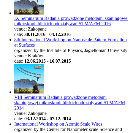
IX Seminarium Badania prowadzone metodami skaningowej
mikroskopii bliskich oddziaływań STM/AFM 2016
venue: Zakopane
date:
30.11.2016 - 04.12.2016
8th International Workshop on Nanoscale Pattern Formation
at Surfaces
organized by the Institute of Physics, Jagiellonian University
venue: Kraków
date:
12.06.2015 - 16.07.2015
VIII Seminarium Badania prowadzone metodami
skaningowej mikroskopii bliskich oddziaływań STM/AFM
2014
venue: Zakopane
date:
03.12.2014 - 07.12.2014
International Workshop on Atomic Scale Wires
organized by the Center for Nanometer-scale Science and