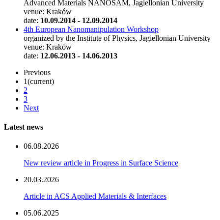
Advanced Materials NANOSAM, Jagiellonian University
venue: Kraków
date:
10.09.2014 - 12.09.2014
4th European Nanomanipulation Workshop
organized by the Institute of Physics, Jagiellonian University
venue: Kraków
date:
12.06.2013 - 14.06.2013
Previous
1
(current)
2
3
Next
Latest news
06.08.2026
New review article in Progress in Surface Science
20.03.2026
Article in ACS Applied Materials & Interfaces
05.06.2025