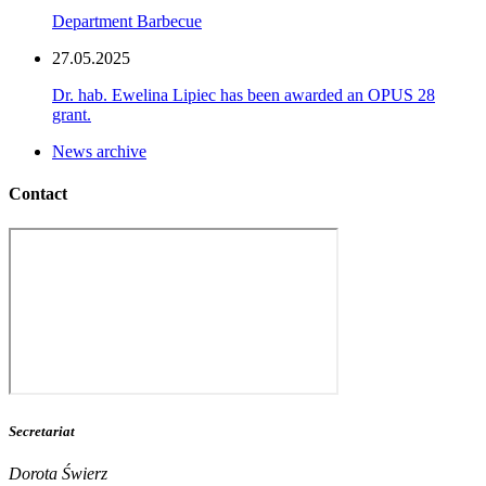
Department Barbecue
27.05.2025
Dr. hab. Ewelina Lipiec has been awarded an OPUS 28
grant.
News archive
Contact
Secretariat
Dorota Świerz