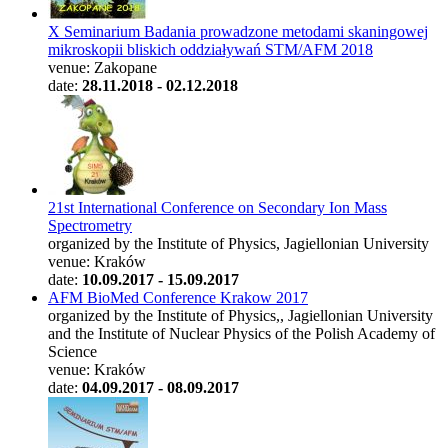
X Seminarium Badania prowadzone metodami skaningowej
mikroskopii bliskich oddziaływań STM/AFM 2018
venue: Zakopane
date:
28.11.2018 - 02.12.2018
21st International Conference on Secondary Ion Mass
Spectrometry
organized by the Institute of Physics, Jagiellonian University
venue: Kraków
date:
10.09.2017 - 15.09.2017
AFM BioMed Conference Krakow 2017
organized by the Institute of Physics,, Jagiellonian University
and the Institute of Nuclear Physics of the Polish Academy of
Science
venue: Kraków
date:
04.09.2017 - 08.09.2017