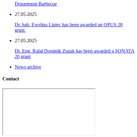
Department Barbecue
27.05.2025
Dr. hab. Ewelina Lipiec has been awarded an OPUS 28
grant.
27.05.2025
Dr. Eng. Rafał Dominik Zuzak has been awarded a SONATA
20 grant
News archive
Contact