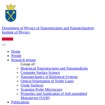
Department of Physics of Nanostructures and Nanotechnology
Institute of Physics
Home
People
Research groups
Group of:
Biological Nanostructures and Nanomedicine
Computer Surface Science
Nanomechanics of Biological Systems
Optical Polarization of Noble Gases
Oxide Surfaces
Scanning Probe Microscopy
Properties and Application of Self-assembled
Monolayers (SAM)
Publications