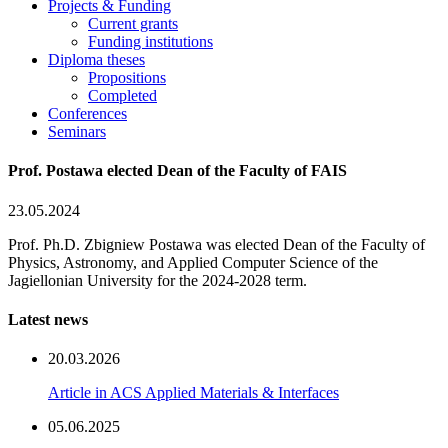
Projects & Funding
Current grants
Funding institutions
Diploma theses
Propositions
Completed
Conferences
Seminars
Prof. Postawa elected Dean of the Faculty of FAIS
23.05.2024
Prof. Ph.D. Zbigniew Postawa was elected Dean of the Faculty of
Physics, Astronomy, and Applied Computer Science of the
Jagiellonian University for the 2024-2028 term.
Latest news
20.03.2026
Article in ACS Applied Materials & Interfaces
05.06.2025