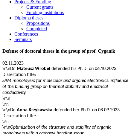
Projects & Funding
Current grants
Funding institutions
Diploma theses
Propositions
Completed
Conferences
Seminars
Defense of doctoral theses in the group of prof. Cyganik
02.11.2023
\r\nDr.
Mateusz Wróbel
defended his Ph.D. on 06.10.2023.
Dissertation title:
SAM monolayers for molecular and organic electronics: influence
of the binding group on thermal stability and electrical
conductivity.
\r\n
\r\n
\r\n
Dr.
Anna Krzykawska
defended her Ph.D. on
08.09.2023.
Dissertation title:
\r\n
\r\n
Optimization of the structure and stability of organic
monolayers with a carboxyl bonding group.