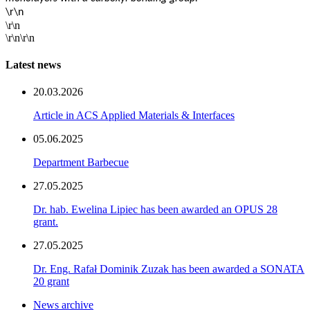
\r\n
\r\n
\r\n\r\n
Latest news
20.03.2026
Article in ACS Applied Materials & Interfaces
05.06.2025
Department Barbecue
27.05.2025
Dr. hab. Ewelina Lipiec has been awarded an OPUS 28
grant.
27.05.2025
Dr. Eng. Rafał Dominik Zuzak has been awarded a SONATA
20 grant
News archive