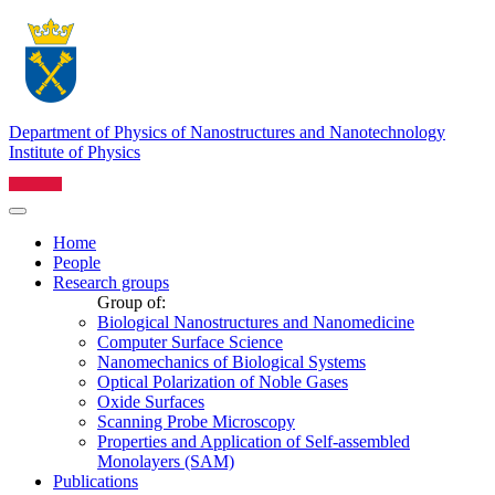
Department of Physics of Nanostructures and Nanotechnology
Institute of Physics
Home
People
Research groups
Group of:
Biological Nanostructures and Nanomedicine
Computer Surface Science
Nanomechanics of Biological Systems
Optical Polarization of Noble Gases
Oxide Surfaces
Scanning Probe Microscopy
Properties and Application of Self-assembled
Monolayers (SAM)
Publications