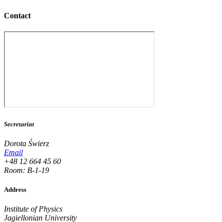
Contact
Secretariat
Dorota Świerz
Email
+48 12 664 45 60
Room: B-1-19
Address
Institute of Physics
Jagiellonian University